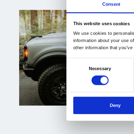
Consent
This website uses cookies
We use cookies to personalis
information about your use of
other information that you’ve
Consent
Necessary
Selection
Deny