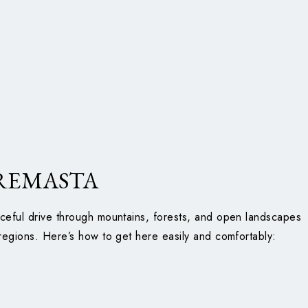
REMASTA
ceful drive through mountains, forests, and open landscapes
regions. Here’s how to get here easily and comfortably: