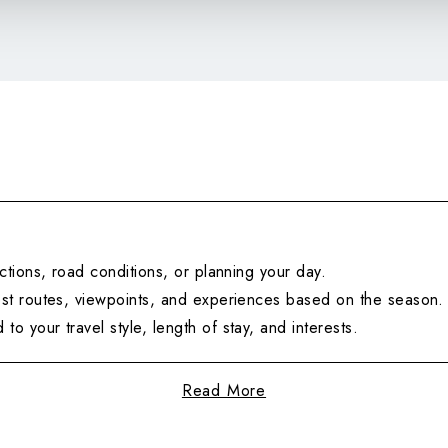
ctions, road conditions, or planning your day.
t routes, viewpoints, and experiences based on the season.
 to your travel style, length of stay, and interests.
Read More