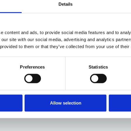
Details
Car Rental
e content and ads, to provide social media features and to analy
 our site with our social media, advertising and analytics partn
If you’re flying into Athens, we recommend renting a car
 provided to them or that they’ve collected from your use of their
flexible trip. The drive to Lake Kremasta takes about fi
and quiet rural areas along the way. For added comfort
Preferences
Statistics
region, renting an SUV is recommended. Having your ow
nearby villages, and the winding roads around the lake 
schedules.
Allow selection