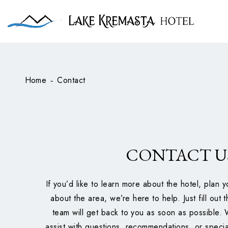
Home
Contact
-
CONTACT U
If you’d like to learn more about the hotel, plan y
about the area, we’re here to help. Just fill out
team will get back to you as soon as possible.
assist with questions, recommendations, or speci