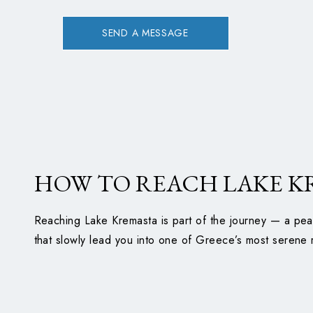
SEND A MESSAGE
HOW TO REACH LAKE K
Reaching Lake Kremasta is part of the journey — a pea
that slowly lead you into one of Greece’s most serene 