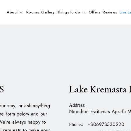
About
Rooms
Gallery
Things to do
Offers
Reviews
Live L
S
Lake Kremasta 
our stay, or ask anything
Address
:
Neochori Evritanias Agrafa M
 the form below and our
 We’re always happy to
+306973530220
Phone:
:
al requests to make your