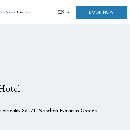
BOOK NOW
ake View
Contact
EN
Hotel
unicipality 36071, Neochori Evritanias Greece