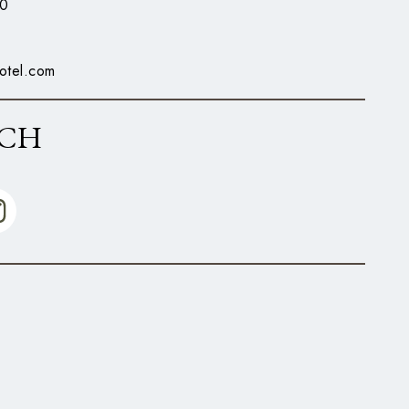
0
otel.com
UCH