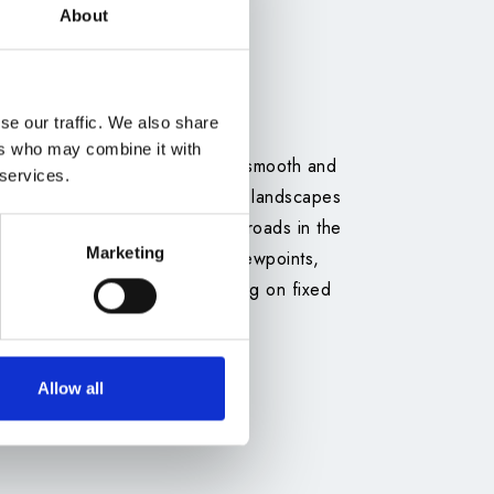
About
se our traffic. We also share
ers who may combine it with
 directly from the airport for a smooth and
 services.
ve hours, passing through varied landscapes
 and easier access to unpaved roads in the
Marketing
n car allows you to explore viewpoints,
at your own pace, without relying on fixed
Allow all