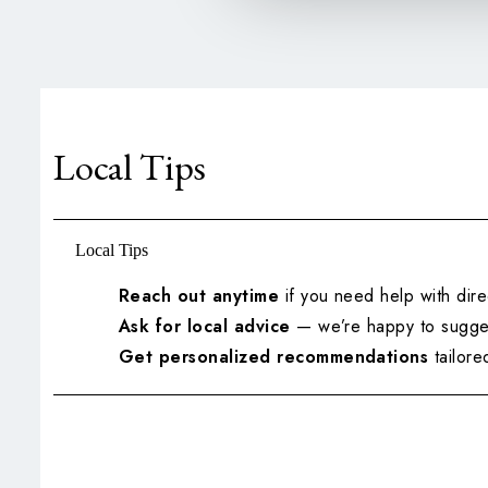
Local Tips
Local Tips
Reach out anytime
if you need help with dire
Ask for local advice
— we’re happy to sugges
Get personalized recommendations
tailored