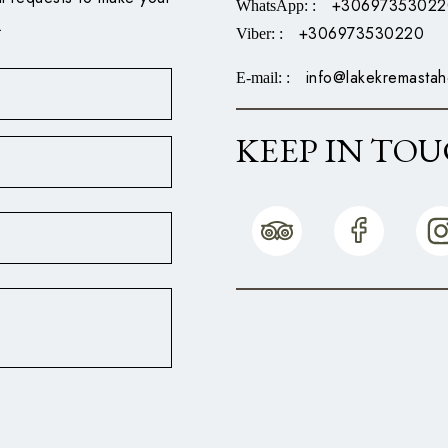
+30697353022
WhatsApp:
:
.
+306973530220
Viber:
:
info@lakekremastah
E-mail:
:
KEEP IN TO