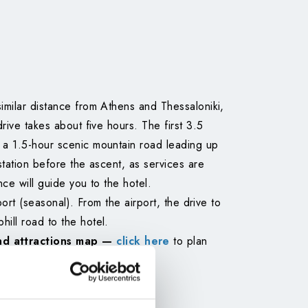
similar distance from Athens and Thessaloniki,
drive takes about five hours. The first 3.5
y a 1.5-hour scenic mountain road leading up
station before the ascent, as services are
nce will guide you to the hotel.
port (seasonal). From the airport, the drive to
ill road to the hotel.
nd attractions map —
click here
to plan