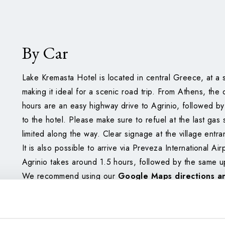
By Car
Lake Kremasta Hotel is located in central Greece, at a 
making it ideal for a scenic road trip. From Athens, the 
hours are an easy highway drive to Agrinio, followed b
to the hotel. Please make sure to refuel at the last gas 
limited along the way. Clear signage at the village entra
It is also possible to arrive via Preveza International Air
Agrinio takes around 1.5 hours, followed by the same uph
We recommend using our
Google Maps directions a
your journey smoothly.