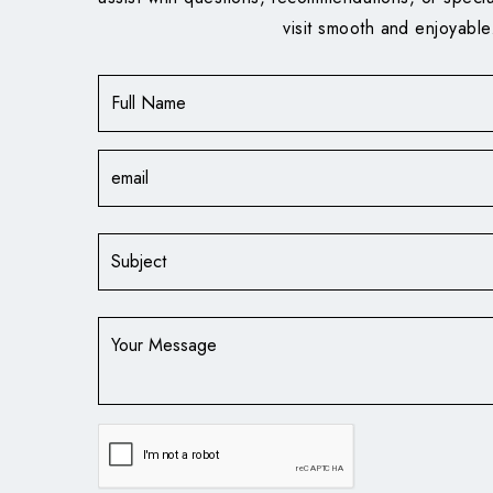
visit smooth and enjoyable