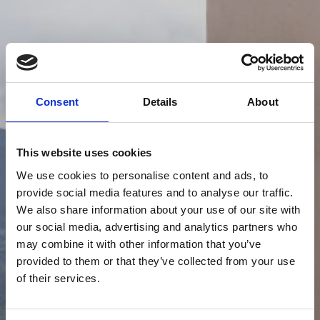
Consent
Details
About
This website uses cookies
We use cookies to personalise content and ads, to
provide social media features and to analyse our traffic.
We also share information about your use of our site with
our social media, advertising and analytics partners who
may combine it with other information that you’ve
provided to them or that they’ve collected from your use
of their services.
WHERE TO EAT AROUND