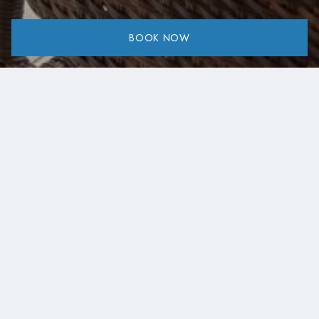
BOOK NOW
Share:
Taverns, Cafés & Simple Local Dining
Eating around Lake Kremasta is a simple pleasure shaped
by local tradition and unhurried moments. Scattered
across nearby villages and along scenic roads, small
taverns and cafés offer homemade Greek dishes,
seasonal ingredients, and warm, genuine hospitality. On
this page, you’ll find a curated map of our recommended
places to eat, drink, and relax. From family-run taverns