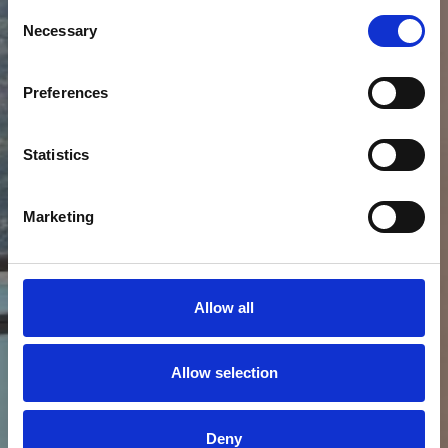
LAKE KREMASTA
Consent
Necessary
Selection
Preferences
Statistics
Marketing
Allow all
Allow selection
Deny