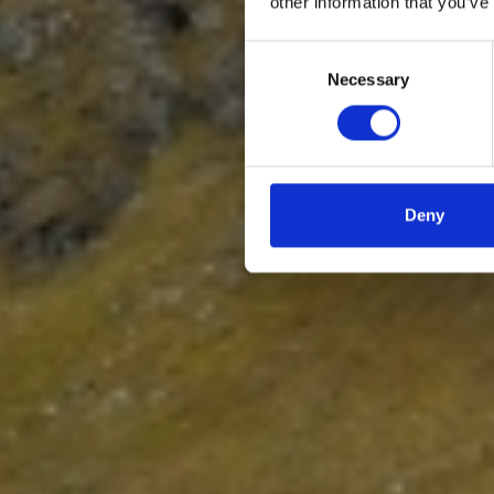
other information that you’ve
Consent
Necessary
Selection
Deny