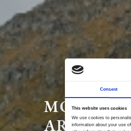
Consent
MOTORBI
This website uses cookies
AROUND 
We use cookies to personalis
information about your use of