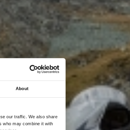
About
TA
se our traffic. We also share
ers who may combine it with