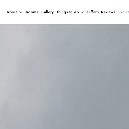
About
Rooms
Gallery
Things to do
Offers
Reviews
Live L