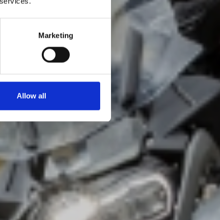
 services.
Marketing
Allow all