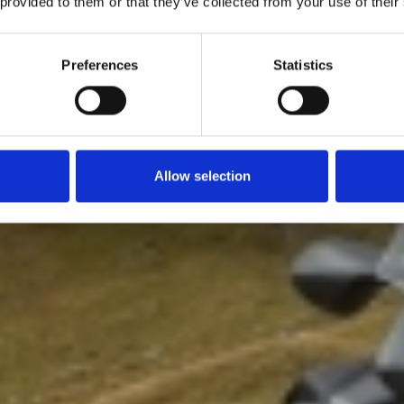
 provided to them or that they’ve collected from your use of their
Preferences
Statistics
Allow selection