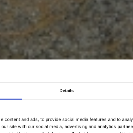
Details
KE ROUTES
LAKE KREMAS
e content and ads, to provide social media features and to analy
 our site with our social media, advertising and analytics partn