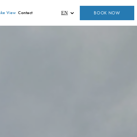
BOOK NOW
ake View
Contact
EN