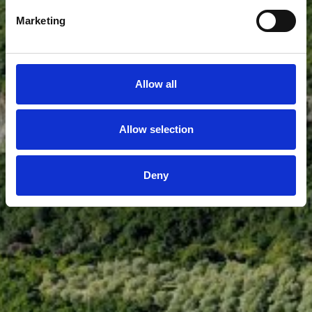
Marketing
Allow all
Allow selection
Deny