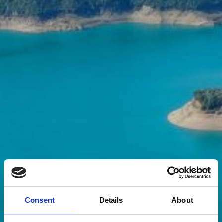
Consent
Details
About