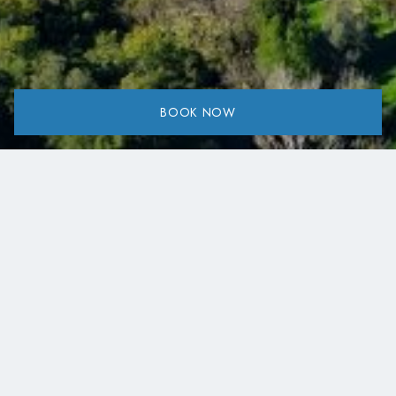
BOOK NOW
Share:
Suggested Day Trip around Lake Kremasta.
We have carefully put together a selection of day trips
around Lake Kremasta that, in our experience, offer the
most rewarding combination of landscapes, viewpoints,
and local highlights in each area.