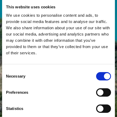
This website uses cookies
We use cookies to personalise content and ads, to
provide social media features and to analyse our traffic.
We also share information about your use of our site with
our social media, advertising and analytics partners who
may combine it with other information that you’ve
provided to them or that they’ve collected from your use
of their services.
SUGGESTED DAY TRIP
AROUND LAKE
Consent
KREMASTA
Necessary
Selection
Preferences
Statistics