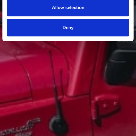
Allow selection
Deny