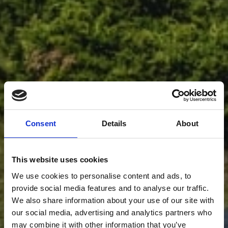
Consent
Details
About
This website uses cookies
We use cookies to personalise content and ads, to
provide social media features and to analyse our traffic.
We also share information about your use of our site with
our social media, advertising and analytics partners who
may combine it with other information that you’ve