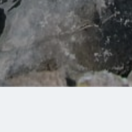
Share:
Some of the most beautiful places around Lake Kremasta