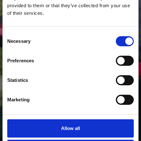
provided to them or that they’ve collected from your use
of their services.
EXPLORE LAKE
KREMASTA BY JEEP
Consent
TOURS
Necessary
Selection
Preferences
Statistics
Marketing
Allow all