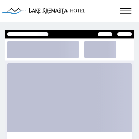
Reviews of Lake Kremasta Hotel