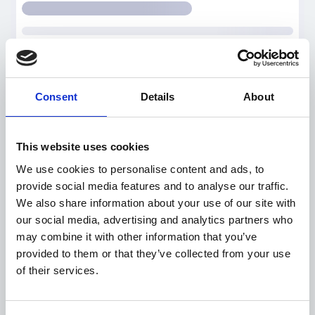
Consent
Details
About
This website uses cookies
We use cookies to personalise content and ads, to
provide social media features and to analyse our traffic.
We also share information about your use of our site with
our social media, advertising and analytics partners who
may combine it with other information that you’ve
provided to them or that they’ve collected from your use
of their services.