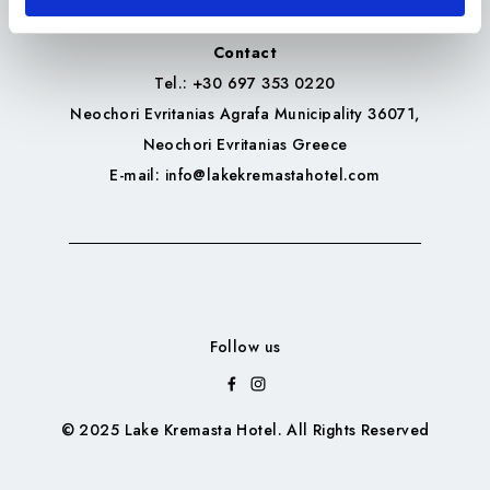
Contact
Tel.
: +30 697 353 0220
Neochori Evritanias Agrafa Municipality 36071,
Neochori Evritanias Greece
E-mail
: info@lakekremastahotel.com
Follow us
© 2025 Lake Kremasta Hotel. All Rights Reserved