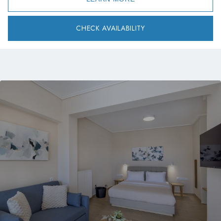
CHECK AVAILABILITY