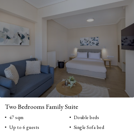
Two Bedrooms Family Suite
47 sqm
Double beds
Up to 6 guests
Single Sofa bed