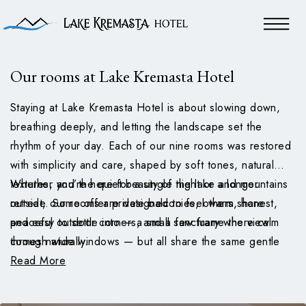
Our rooms at Lake Kremasta Hotel
Staying at Lake Kremasta Hotel is about slowing down,
breathing deeply, and letting the landscape set the
rhythm of your day. Each of our nine rooms was restored
with simplicity and care, shaped by soft tones, natural
textures, and the quiet beauty of the lake and mountains
Whether you’re here for a single night or a longer
outside. Some offer private balconies, others share
retreat, our rooms are designed to feel warm, honest,
peaceful outdoor corners, and a few frame the view
and easy to settle into — a small sanctuary where calm
through wide windows — but all share the same gentle
comes naturally.
atmosphere.
Read More