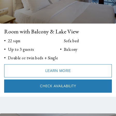
Room with Balcony & Lake View
22 sqm
Sofa bed
Up to 3 guests
Balcony
Double or twin beds + Single
LEARN MORE
CHECK AVAILABILITY