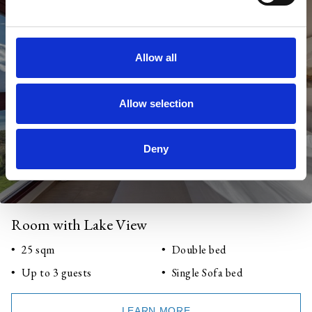
Allow all
Allow selection
Deny
Room with Lake View
25 sqm
Double bed
Up to 3 guests
Single Sofa bed
LEARN MORE