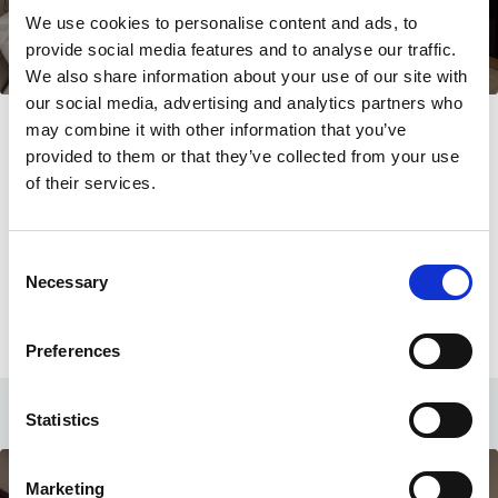
We use cookies to personalise content and ads, to
provide social media features and to analyse our traffic.
We also share information about your use of our site with
our social media, advertising and analytics partners who
Room with Mountain View
may combine it with other information that you’ve
provided to them or that they’ve collected from your use
22 sqm
Twin beds
of their services.
Up to 3 guests
Single Sofa bed
Consent
LEARN MORE
Necessary
Selection
CHECK AVAILABILITY
Preferences
Statistics
Marketing