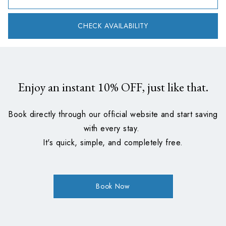
CHECK AVAILABILITY
Enjoy an instant
10%
OFF, just like that.
Book directly through our official website and start saving
with every stay.
It's quick, simple, and completely free.
Book Now