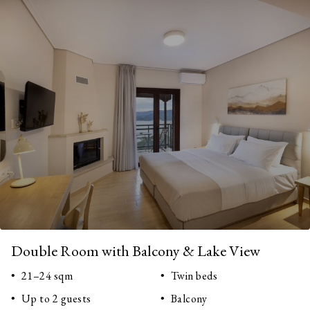
Double Room with Balcony & Lake View
21–24 sqm
Twin beds
Up to 2 guests
Balcony