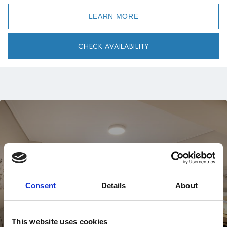
LEARN MORE
CHECK AVAILABILITY
Consent
Details
About
This website uses cookies