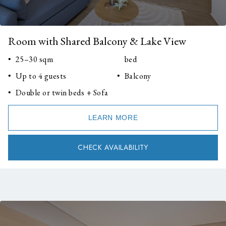
Room with Shared Balcony & Lake View
25–30 sqm
bed
Up to 4 guests
Balcony
Double or twin beds + Sofa
LEARN MORE
CHECK AVAILABILITY