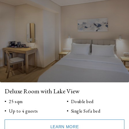
Deluxe Room with Lake View
25 sqm
Double bed
Up to 4 guests
Single Sofa bed
LEARN MORE