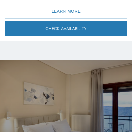
LEARN MORE
CHECK AVAILABILITY