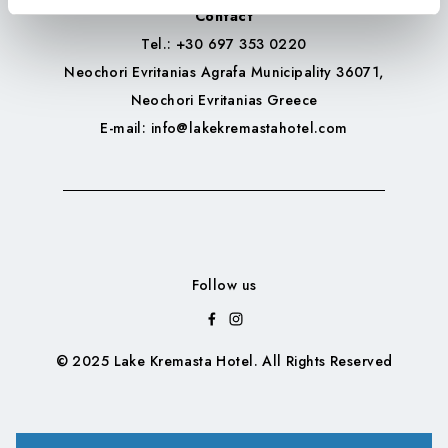
Contact
Tel.
: +30 697 353 0220
Neochori Evritanias Agrafa Municipality 36071,
Neochori Evritanias Greece
E-mail
: info@lakekremastahotel.com
Follow us
© 2025 Lake Kremasta Hotel. All Rights Reserved