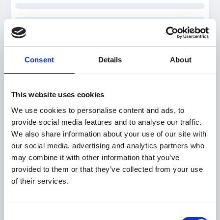
Consent
Details
About
This website uses cookies
We use cookies to personalise content and ads, to
provide social media features and to analyse our traffic.
We also share information about your use of our site with
our social media, advertising and analytics partners who
may combine it with other information that you’ve
provided to them or that they’ve collected from your use
of their services.
Consent