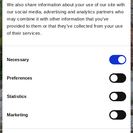
We also share information about your use of our site with
our social media, advertising and analytics partners who
may combine it with other information that you’ve
provided to them or that they’ve collected from your use
of their services.
AGIA VLACHERNA RIVER
BEACH
Consent
Necessary
Selection
Preferences
Statistics
Marketing