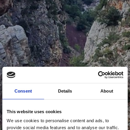
Consent
Details
About
This website uses cookies
We use cookies to personalise content and ads, to
provide social media features and to analyse our traffic.