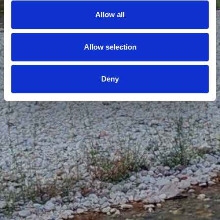
Allow all
Allow selection
Deny