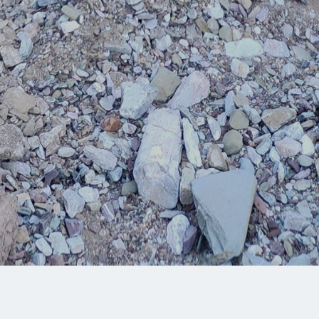
Share: