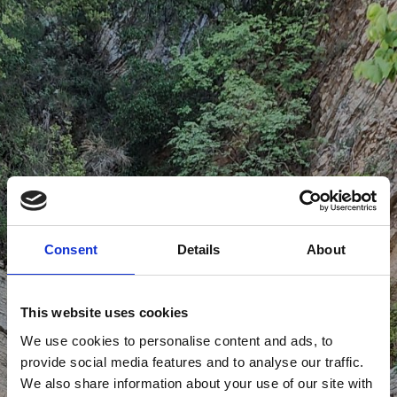
Consent
Details
About
This website uses cookies
We use cookies to personalise content and ads, to
provide social media features and to analyse our traffic.
We also share information about your use of our site with