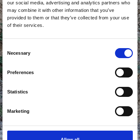
our social media, advertising and analytics partners who
may combine it with other information that you’ve
provided to them or that they’ve collected from your use
of their services.
CHIMNEY
Consent
Necessary
Selection
Preferences
Statistics
Marketing
Allow all