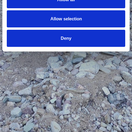
Allow selection
Deny