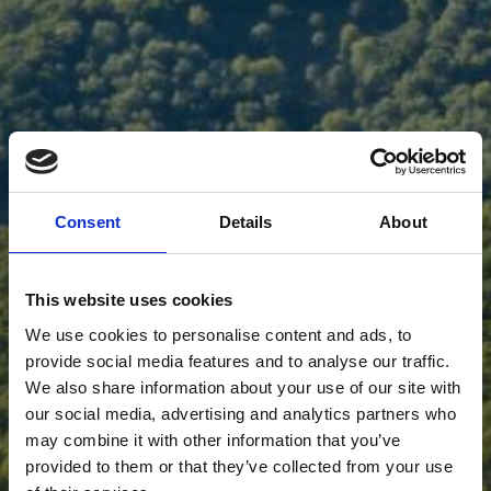
Consent
Details
About
This website uses cookies
We use cookies to personalise content and ads, to
provide social media features and to analyse our traffic.
We also share information about your use of our site with
our social media, advertising and analytics partners who
may combine it with other information that you’ve
provided to them or that they’ve collected from your use