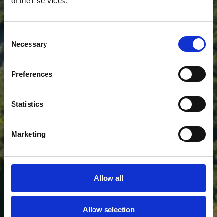
of their services.
HOTEL VIEW POINT
Consent
Necessary
Selection
Preferences
Statistics
Marketing
Allow all
Allow selection