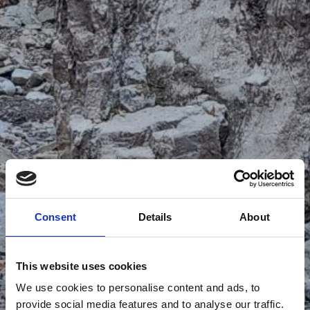
Consent
Details
About
This website uses cookies
We use cookies to personalise content and ads, to
provide social media features and to analyse our traffic.