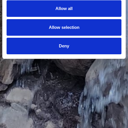
Allow all
Allow selection
Deny