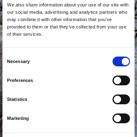
We also share information about your use of our site with
our social media, advertising and analytics partners who
may combine it with other information that you’ve
provided to them or that they’ve collected from your use
of their services.
PURPLE WATERFALL
Consent
Necessary
Selection
Preferences
Statistics
Marketing