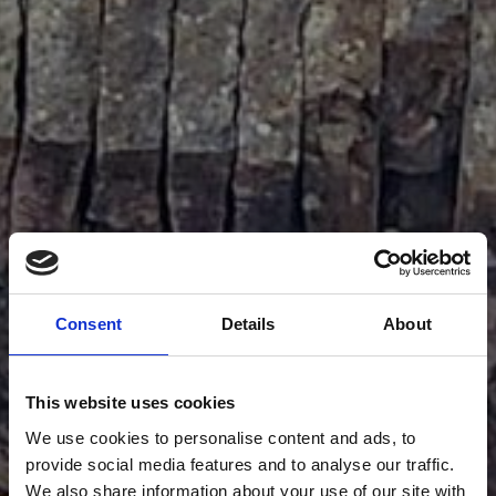
Consent
Details
About
This website uses cookies
We use cookies to personalise content and ads, to
provide social media features and to analyse our traffic.
We also share information about your use of our site with