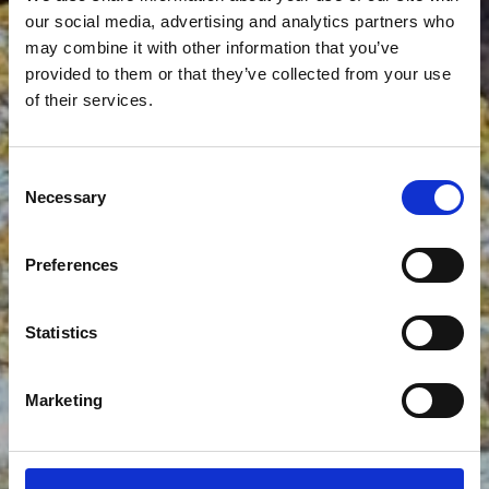
our social media, advertising and analytics partners who
may combine it with other information that you’ve
provided to them or that they’ve collected from your use
of their services.
STONE BRIDGE
Consent
Necessary
Selection
Preferences
Statistics
Marketing