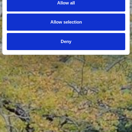
Allow all
Allow selection
Deny