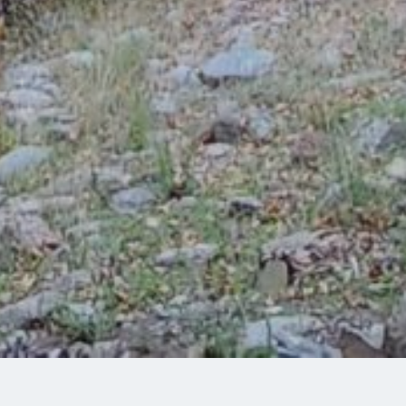
Share: