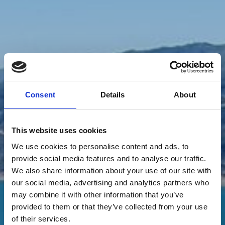
Consent
Details
About
This website uses cookies
We use cookies to personalise content and ads, to
provide social media features and to analyse our traffic.
We also share information about your use of our site with
our social media, advertising and analytics partners who
may combine it with other information that you’ve
provided to them or that they’ve collected from your use
of their services.