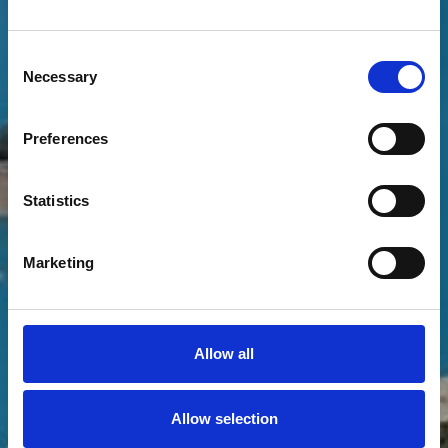
THE PATH LEADING
DOWN TO THE LAKE
Consent
Necessary
Selection
Preferences
Statistics
Marketing
Allow all
Allow selection