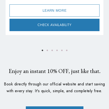
LEARN MORE
CHECK AVAILABILITY
Enjoy an instant
10%
OFF, just like that.
Book directly through our official website and start saving
with every stay. It's quick, simple, and completely free.