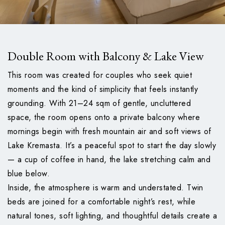
Double Room with Balcony & Lake View
This room was created for couples who seek quiet
moments and the kind of simplicity that feels instantly
grounding. With 21–24 sqm of gentle, uncluttered
space, the room opens onto a private balcony where
mornings begin with fresh mountain air and soft views of
Lake Kremasta. It’s a peaceful spot to start the day slowly
— a cup of coffee in hand, the lake stretching calm and
blue below.
Inside, the atmosphere is warm and understated. Twin
beds are joined for a comfortable night’s rest, while
natural tones, soft lighting, and thoughtful details create a