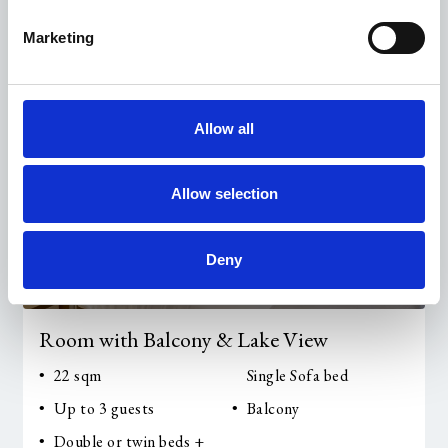
Marketing
Allow all
Allow selection
Deny
Room with Balcony & Lake View
22 sqm
Single Sofa bed
Up to 3 guests
Balcony
Double or twin beds +