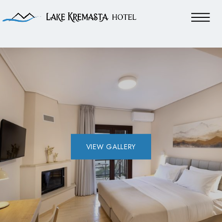
VIEW GALLERY