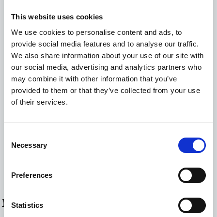
Closet
This website uses cookies
Coffee Facilities
We use cookies to personalise content and ads, to
provide social media features and to analyse our traffic.
Hairdryer
We also share information about your use of our site with
Hot water urn
our social media, advertising and analytics partners who
may combine it with other information that you’ve
Mini-Bar
provided to them or that they’ve collected from your use
Hairdryer
of their services.
Radiator
Consent
Safe Deposit Box
Necessary
Selection
Smart TV
Wi-Fi Internet Access (free of charge)
Preferences
MORE ROOMS & SUITES
Statistics