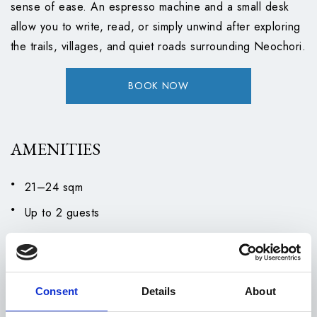
sense of ease. An espresso machine and a small desk
allow you to write, read, or simply unwind after exploring
the trails, villages, and quiet roads surrounding Neochori.
BOOK NOW
AMENITIES
21–24 sqm
Up to 2 guests
Twin beds
Balcony
Air Conditioning
Consent
Details
About
Bathrobes and Slippers