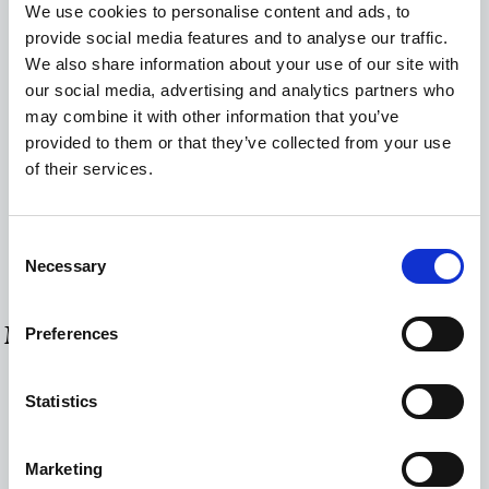
We use cookies to personalise content and ads, to
Hot water urn
provide social media features and to analyse our traffic.
We also share information about your use of our site with
Mini-Bar
our social media, advertising and analytics partners who
Hairdryer
may combine it with other information that you’ve
provided to them or that they’ve collected from your use
Radiator
of their services.
Safe Deposit Box
Smart TV
Consent
Wi-Fi Internet Access (free of charge)
Necessary
Selection
MORE ROOMS & SUITES
Preferences
Statistics
Marketing