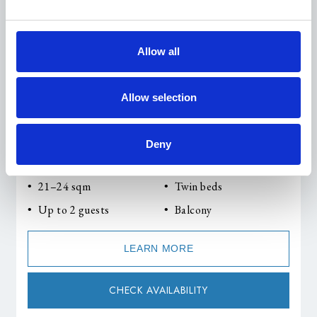
Allow all
Allow selection
Deny
Double Room with Balcony & Lake View
21–24 sqm
Twin beds
Up to 2 guests
Balcony
LEARN MORE
CHECK AVAILABILITY