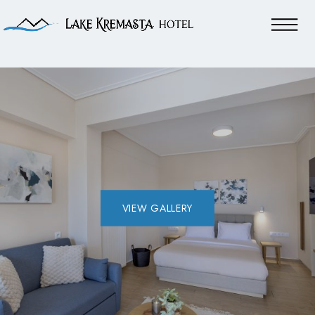
VIEW GALLERY