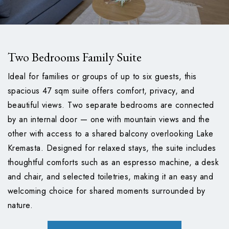
Two Bedrooms Family Suite
Ideal for families or groups of up to six guests, this
spacious 47 sqm suite offers comfort, privacy, and
beautiful views. Two separate bedrooms are connected
by an internal door — one with mountain views and the
other with access to a shared balcony overlooking Lake
Kremasta. Designed for relaxed stays, the suite includes
thoughtful comforts such as an espresso machine, a desk
and chair, and selected toiletries, making it an easy and
welcoming choice for shared moments surrounded by
nature.