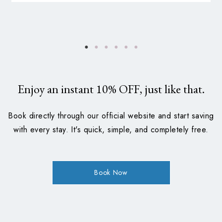
Enjoy an instant
10%
OFF, just like that.
Book directly through our official website and start saving
with every stay. It's quick, simple, and completely free.
Book Now