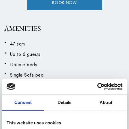
BOOK NOW
AMENITIES
47 sqm
Up to 6 guests
Double beds
Single Sofa bed
Air Conditioning
Bathrobes and Slippers
Consent
Details
About
Closet
Coffee Facilities
This website uses cookies
Hairdryer