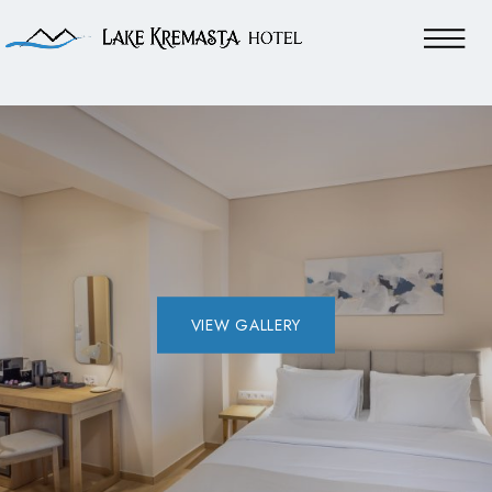
VIEW GALLERY