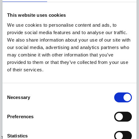
Bathrobes and Slippers
This website uses cookies
Closet
We use cookies to personalise content and ads, to
Coffee Facilities
provide social media features and to analyse our traffic.
We also share information about your use of our site with
Hairdryer
our social media, advertising and analytics partners who
Hot water urn
may combine it with other information that you’ve
provided to them or that they’ve collected from your use
Mini-Bar
of their services.
Hairdryer
Radiator
Consent
Safe Deposit Box
Necessary
Selection
Smart TV
Preferences
Wi-Fi Internet Access (free of charge)
Statistics
MORE ROOMS & SUITES