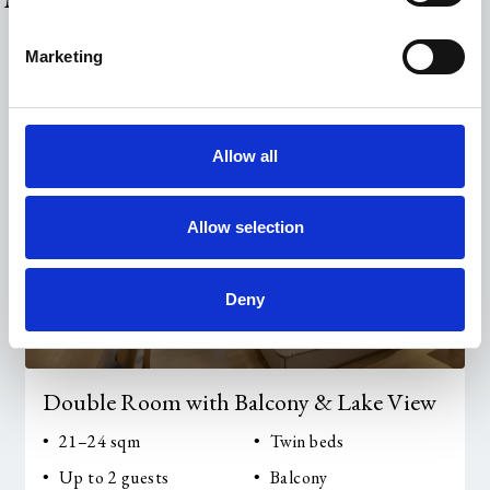
Marketing
Allow all
Allow selection
Deny
Double Room with Balcony & Lake View
21–24 sqm
Twin beds
Up to 2 guests
Balcony