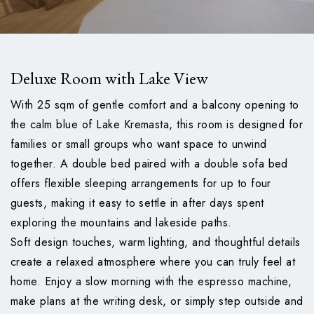
Deluxe Room with Lake View
With 25 sqm of gentle comfort and a balcony opening to
the calm blue of Lake Kremasta, this room is designed for
families or small groups who want space to unwind
together. A double bed paired with a double sofa bed
offers flexible sleeping arrangements for up to four
guests, making it easy to settle in after days spent
exploring the mountains and lakeside paths.
Soft design touches, warm lighting, and thoughtful details
create a relaxed atmosphere where you can truly feel at
home. Enjoy a slow morning with the espresso machine,
make plans at the writing desk, or simply step outside and