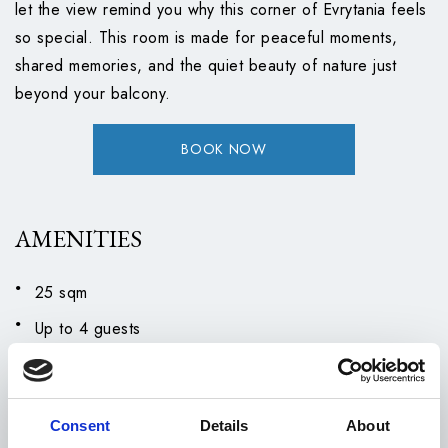
let the view remind you why this corner of Evrytania feels
so special. This room is made for peaceful moments,
shared memories, and the quiet beauty of nature just
beyond your balcony.
BOOK NOW
AMENITIES
25 sqm
Up to 4 guests
Double bed
Single Sofa bed
Consent
Details
About
Air Conditioning