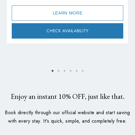
LEARN MORE
CHECK AVAILABILITY
Enjoy an instant
10%
OFF, just like that.
Book directly through our official website and start saving
with every stay. It's quick, simple, and completely free.