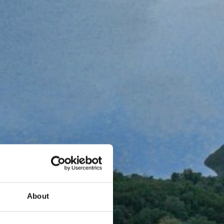
About