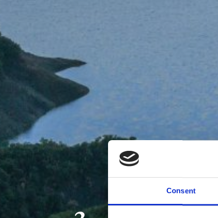
Consent