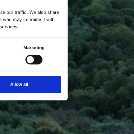
se our traffic. We also share
ers who may combine it with
 services.
Marketing
Allow all