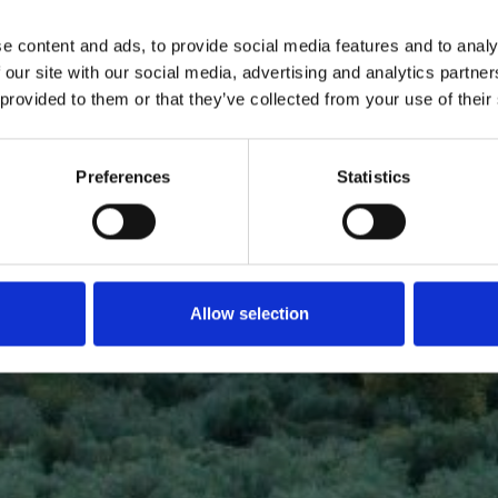
 AT LAKE
A
e content and ads, to provide social media features and to analy
 our site with our social media, advertising and analytics partn
 provided to them or that they’ve collected from your use of their
Preferences
Statistics
Allow selection