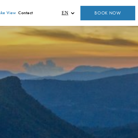
BOOK NOW
ake View
Contact
EN