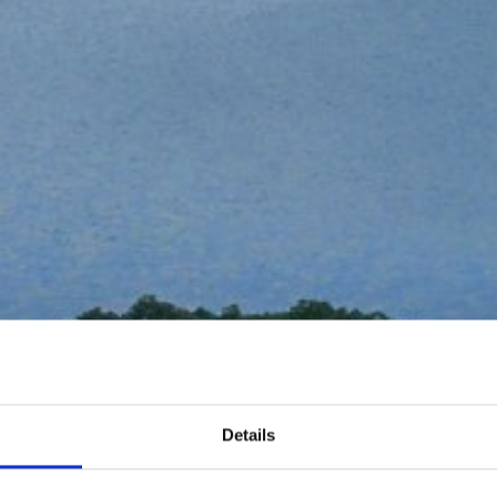
Details