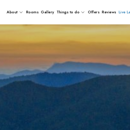
About
Rooms
Gallery
Things to do
Offers
Reviews
Live L