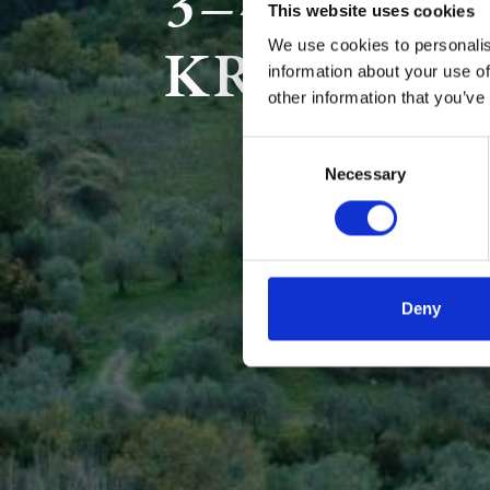
3–4 DAYS
This website uses cookies
KREMAST
We use cookies to personalis
information about your use of
other information that you’ve
Consent
Necessary
Selection
Deny